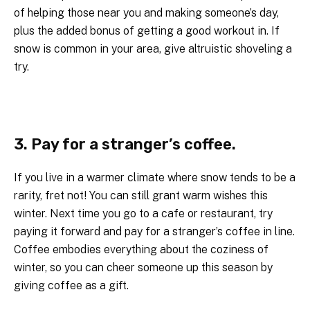
of helping those near you and making someone’s day,
plus the added bonus of getting a good workout in. If
snow is common in your area, give altruistic shoveling a
try.
3. Pay for a stranger’s coffee.
If you live in a warmer climate where snow tends to be a
rarity, fret not! You can still grant warm wishes this
winter. Next time you go to a cafe or restaurant, try
paying it forward and pay for a stranger’s coffee in line.
Coffee embodies everything about the coziness of
winter, so you can cheer someone up this season by
giving coffee as a gift.