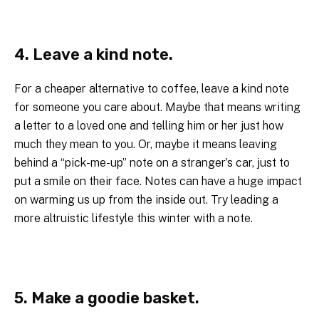
4. Leave a kind note.
For a cheaper alternative to coffee, leave a kind note
for someone you care about. Maybe that means writing
a letter to a loved one and telling him or her just how
much they mean to you. Or, maybe it means leaving
behind a “pick-me-up” note on a stranger’s car, just to
put a smile on their face. Notes can have a huge impact
on warming us up from the inside out. Try leading a
more altruistic lifestyle this winter with a note.
5. Make a goodie basket.