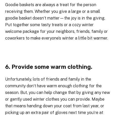
Goodie baskets are always a treat for the person
receiving them. Whether you give a large or a small
goodie basket doesn’t matter—the joy is in the giving.
Put together some tasty treats or a cozy winter
welcome package for your neighbors, friends, family or
coworkers to make everyone’s winter a little bit warmer.
6. Provide some warm clothing.
Unfortunately, lots of friends and family in the
community don’t have warm enough clothing for the
season. But, you can help change that by giving any new
or gently used winter clothes you can provide. Maybe
that means handing down your coat from last year, or
picking up an extra pair of gloves next time you’re at