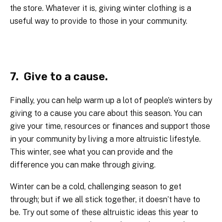
the store. Whatever it is, giving winter clothing is a
useful way to provide to those in your community.
7. Give to a cause.
Finally, you can help warm up a lot of people’s winters by
giving to a cause you care about this season. You can
give your time, resources or finances and support those
in your community by living a more altruistic lifestyle.
This winter, see what you can provide and the
difference you can make through giving.
Winter can be a cold, challenging season to get
through; but if we all stick together, it doesn’t have to
be. Try out some of these altruistic ideas this year to