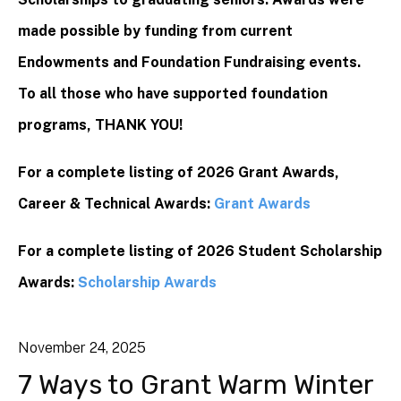
made possible by funding from current
Endowments and Foundation Fundraising events.
To all those who have supported foundation
programs, THANK YOU!
For a complete listing of 2026 Grant Awards,
Career & Technical Awards:
Grant Awards
For a complete listing of 2026 Student Scholarship
Awards:
Scholarship Awards
November
24
,
2025
7 Ways to Grant Warm Winter