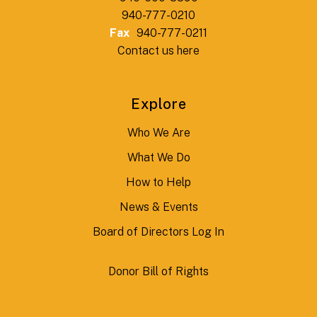
940-777-0210
Fax
940-777-0211
Contact us here
Explore
Who We Are
What We Do
How to Help
News & Events
Board of Directors Log In
Donor Bill of Rights