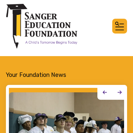
MEN
Your Foundation News
Happenings
Go to Previous Slide
Go to Next Slide