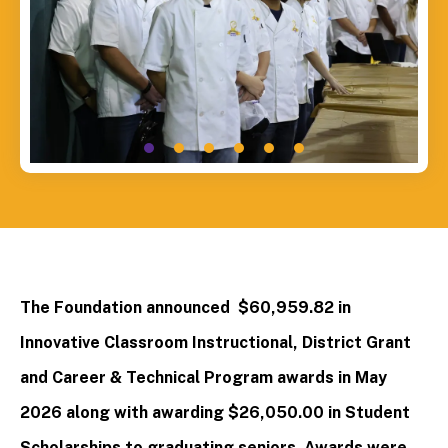
The Foundation announced $60,959.82 in
Innovative Classroom Instructional, District Grant
and Career & Technical Program awards in May
2026 along with awarding $26,050.00 in Student
Scholarships to graduating seniors. Awards were