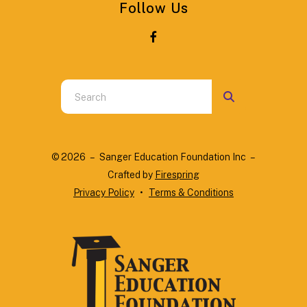
Follow Us
Use
the
up
and
© 2026 – Sanger Education Foundation Inc –
down
Crafted by
Firespring
arrows
Privacy Policy
Terms & Conditions
to
select
a
result.
Press
enter
to