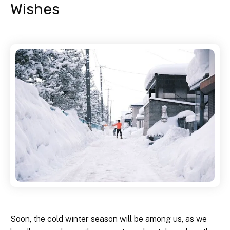
Wishes
Soon, the cold winter season will be among us, as we