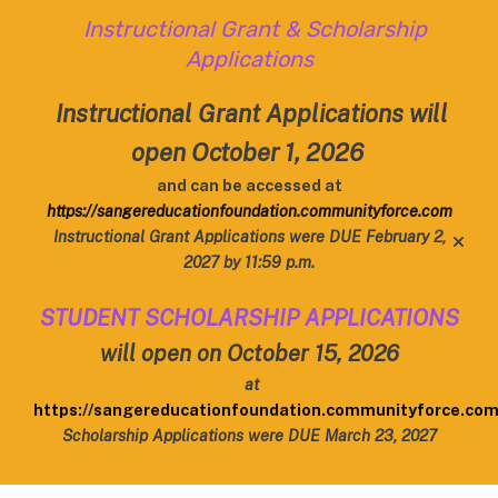
Instructional Grant & Scholarship
Applications
Instructional Grant Applications will
open October 1, 2026
and can be accessed at
https://sangereducationfoundation.communityforce.com
Instructional Grant Applications were DUE February 2,
alert
2027 by 11:59 p.m.
STUDENT SCHOLARSHIP APPLICATIONS
will open on October 15, 2026
at
https://sangereducationfoundation.communityforce.co
Scholarship Applications were DUE March 23, 2027