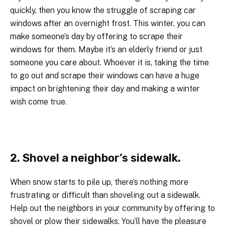
quickly, then you know the struggle of scraping car
windows after an overnight frost. This winter, you can
make someone’s day by offering to scrape their
windows for them. Maybe it’s an elderly friend or just
someone you care about. Whoever it is, taking the time
to go out and scrape their windows can have a huge
impact on brightening their day and making a winter
wish come true.
2. Shovel a neighbor’s sidewalk.
When snow starts to pile up, there’s nothing more
frustrating or difficult than shoveling out a sidewalk.
Help out the neighbors in your community by offering to
shovel or plow their sidewalks. You’ll have the pleasure