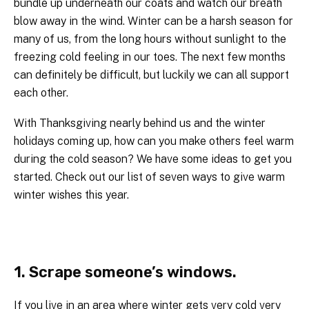
bundle up underneath our coats and watch our breath
blow away in the wind. Winter can be a harsh season for
many of us, from the long hours without sunlight to the
freezing cold feeling in our toes. The next few months
can definitely be difficult, but luckily we can all support
each other.
With Thanksgiving nearly behind us and the winter
holidays coming up, how can you make others feel warm
during the cold season? We have some ideas to get you
started. Check out our list of seven ways to give warm
winter wishes this year.
1. Scrape someone’s windows.
If you live in an area where winter gets very cold very