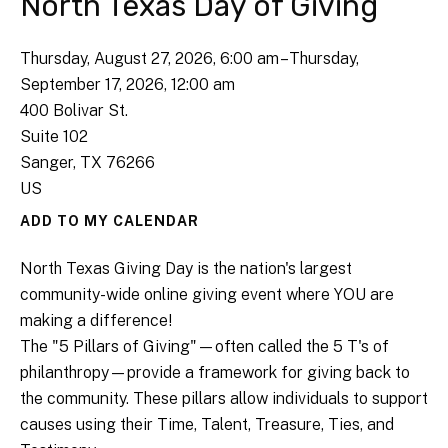
North Texas Day of Giving
Thursday, August 27, 2026
6:00 am
Thursday,
September 17, 2026
12:00 am
400 Bolivar St.
Suite 102
Sanger,
TX
76266
US
ADD TO MY CALENDAR
North Texas Giving Day is the nation's largest
community-wide online giving event where YOU are
making a difference!
The "5 Pillars of Giving"—often called the 5 T's of
philanthropy—provide a framework for giving back to
the community. These pillars allow individuals to support
causes using their Time, Talent, Treasure, Ties, and