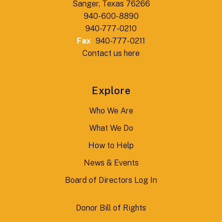
Sanger, Texas 76266
940-600-8890
940-777-0210
Fax
940-777-0211
Contact us here
Explore
Who We Are
What We Do
How to Help
News & Events
Board of Directors Log In
Donor Bill of Rights