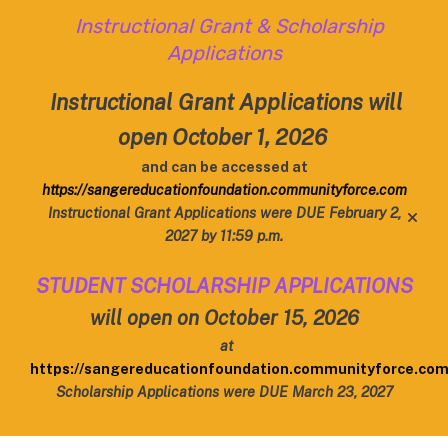
Instructional Grant & Scholarship
Applications
Instructional Grant Applications will
open October 1, 2026
and can be accessed at
https://sangereducationfoundation.communityforce.com
Instructional Grant Applications were DUE February 2,
alert
2027 by 11:59 p.m.
STUDENT SCHOLARSHIP APPLICATIONS
will open on October 15, 2026
at
https://sangereducationfoundation.communityforce.co
Scholarship Applications were DUE March 23, 2027