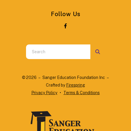
Follow Us
Use
the
up
and
© 2026 – Sanger Education Foundation Inc –
down
Crafted by
Firespring
arrows
Privacy Policy
Terms & Conditions
to
select
a
result.
Press