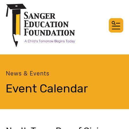
MEN
News & Events
Event Calendar