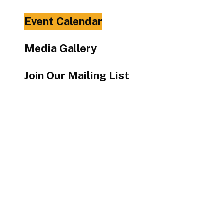
Touch
Event Calendar
device
users
Media Gallery
can
use
Join Our Mailing List
touch
and
swipe
gestures.