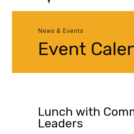
News & Events
Event Cale
Lunch with Com
Leaders