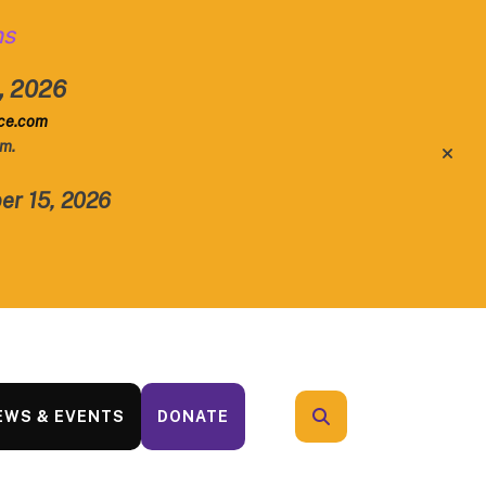
ns
1, 2026
rce.com
.m.
alert
er 15, 2026
EWS & EVENTS
DONATE
search
Use
the