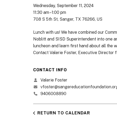
Wednesday, September 11, 2024
11:30 am
1:00 pm
708 S 5th St
Sanger,
TX
76266
US
Lunch with us! We have combined our Commu
Noblitt and SISD Superintendent into one am
luncheon and learn first hand about all th
Contact Valerie Foster, Executive Director f
CONTACT INFO
Valerie Foster
vfoster@sangereducationfoundation.or
9406008890
RETURN TO CALENDAR