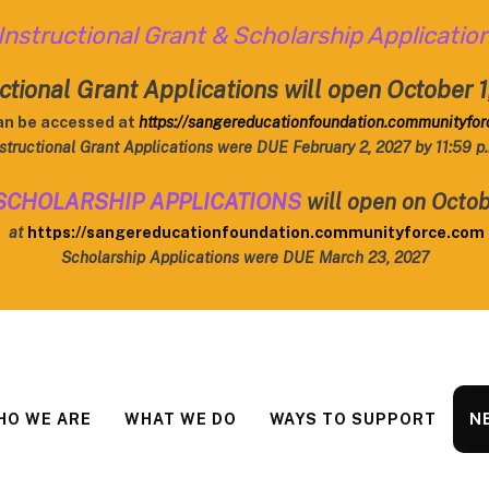
Instructional Grant & Scholarship Applicatio
ctional Grant Applications will open October 
an be accessed at
https://sangereducationfoundation.communityfo
structional Grant Applications were DUE February 2, 2027 by 11:59 p
SCHOLARSHIP APPLICATIONS
will open on Octob
at
https://sangereducationfoundation.communityforce.com
Scholarship Applications were DUE March 23, 2027
HO WE ARE
WHAT WE DO
WAYS TO SUPPORT
N