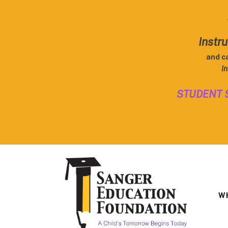
Instru
and c
In
STUDENT 
W