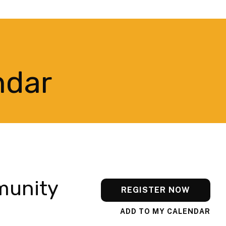
ndar
munity
REGISTER NOW
ADD TO MY CALENDAR