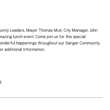
nity Leaders, Mayor Thomas Muir, City Manager, John
azing lunch event. Come join us for this special
e wonderful happenings throughout our Sanger Community.
or additional Information.
g