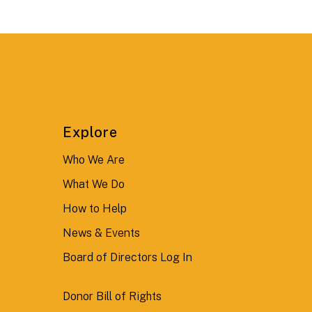
Explore
Who We Are
What We Do
How to Help
News & Events
Board of Directors Log In
Donor Bill of Rights